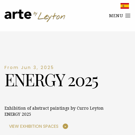
MENU
From Jun 3, 2025
ENERGY 2025
Exhibition of abstract paintings by Curro Leyton
ENERGY 2025
VIEW EXHIBITION SPACES