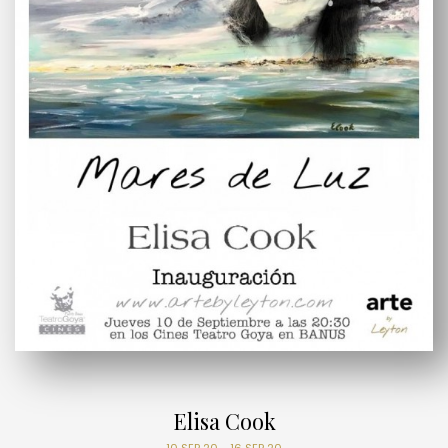
Elisa Cook