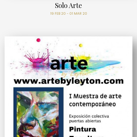
Solo Arte
19 FEB 20 - 01 MAR 20