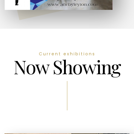
Current exhibitions
Now Showing