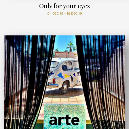
Only for your eyes
04 DEC 19 - 16 DEC 19