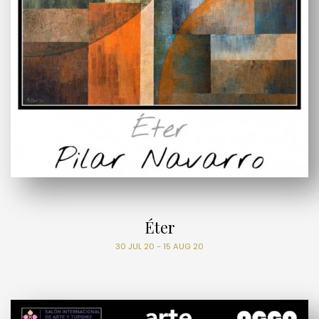
Éter
30 JUL 20 - 15 AUG 20