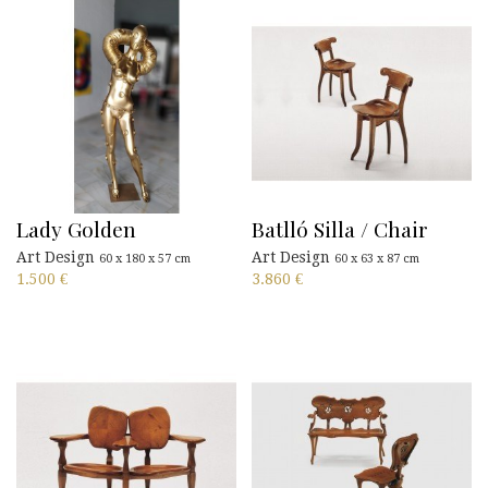
Lady Golden
Batlló Silla / Chair
Art Design
Art Design
60 x 180 x 57 cm
60 x 63 x 87 cm
1.500
€
3.860
€