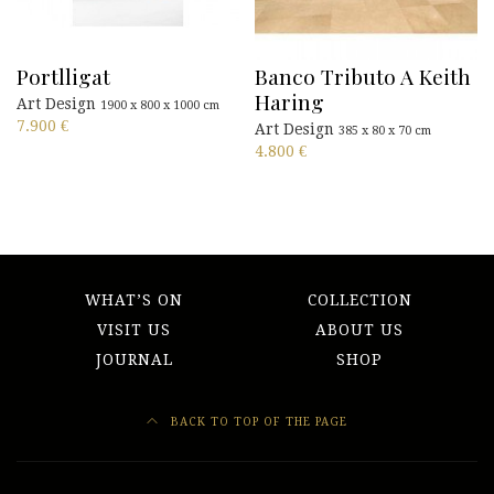
Portlligat
Banco Tributo A Keith
Haring
Art Design
1900 x 800 x 1000 cm
7.900
€
Art Design
385 x 80 x 70 cm
4.800
€
WHAT’S ON
COLLECTION
VISIT US
ABOUT US
JOURNAL
SHOP
BACK TO TOP OF THE PAGE