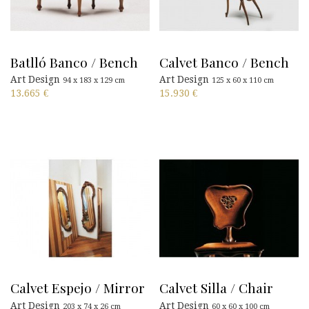
Batlló Banco / Bench
Calvet Banco / Bench
Art Design
Art Design
94 x 183 x 129 cm
125 x 60 x 110 cm
13.665
€
15.930
€
Calvet Espejo / Mirror
Calvet Silla / Chair
Art Design
Art Design
203 x 74 x 26 cm
60 x 60 x 100 cm