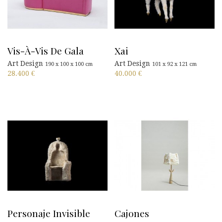
Vis-À-Vis De Gala
Xai
Art Design
Art Design
190 x 100 x 100 cm
101 x 92 x 121 cm
28.400
€
40.000
€
Personaje Invisible
Cajones