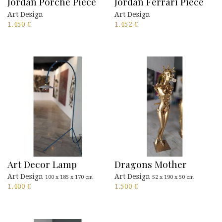
Jordan Porche Piece
Jordan Ferrari Piece
Art Design
Art Design
1.450
€
1.452
€
Art Decor Lamp
Dragons Mother
Art Design
Art Design
100 x 185 x 170 cm
52 x 190 x 50 cm
1.400
€
1.500
€