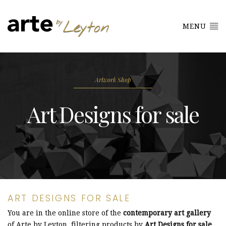
MENU
Artwork Shop
Art Designs for sale
ART DESIGNS FOR SALE
You are in the online store of the
contemporary art gallery
of Arte by Leyton, filtering products by
Art Designs for sale
.