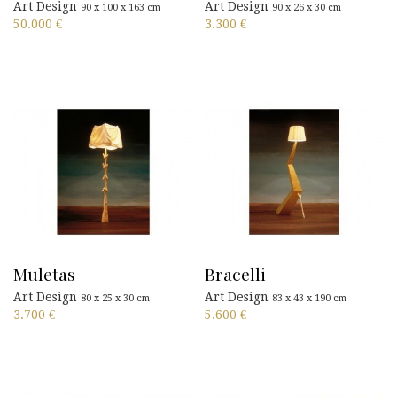
Art Design
Art Design
90 x 100 x 163 cm
90 x 26 x 30 cm
50.000
€
3.300
€
Muletas
Bracelli
Art Design
Art Design
80 x 25 x 30 cm
83 x 43 x 190 cm
3.700
€
5.600
€