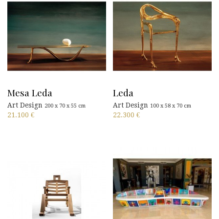
Mesa Leda
Leda
Art Design
Art Design
200 x 70 x 55 cm
100 x 58 x 70 cm
21.100
€
22.300
€