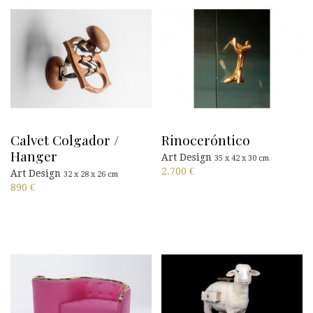
Calvet Colgador /
Rinoceróntico
Hanger
Art Design
35 x 42 x 30 cm
2.700
€
Art Design
32 x 28 x 26 cm
890
€