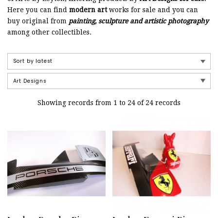
Here you can find
modern art
works for sale and you can
buy original from
painting, sculpture and artistic photography
among other collectibles.
Showing records from 1 to 24 of 24 records