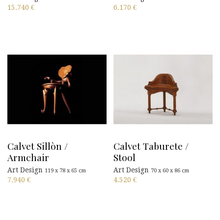
15.740
€
6.170
€
Calvet Sillòn /
Calvet Taburete /
Armchair
Stool
Art Design
Art Design
119 x 78 x 65 cm
70 x 60 x 86 cm
7.940
€
4.520
€