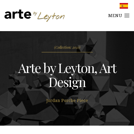
MENU
(Collection: 2021)
Arte by Leyton, Art
Design
Jordan Porche Piece