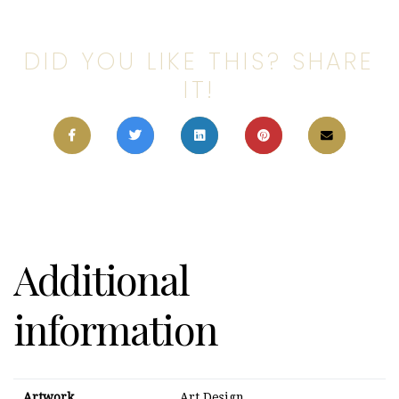
DID YOU LIKE THIS? SHARE
IT!
Additional
information
Artwork
Art Design