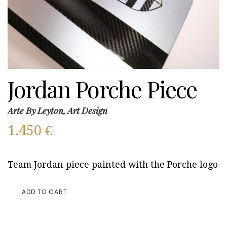
Jordan Porche Piece
Arte By Leyton, Art Design
1.450
€
Team Jordan piece painted with the Porche logo
ADD TO CART