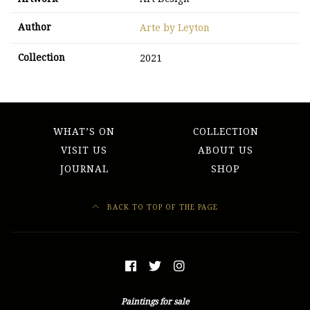
Author
Arte by Leyton
Collection
2021
WHAT’S ON
COLLECTION
VISIT US
ABOUT US
JOURNAL
SHOP
BACK TO TOP OF THE PAGE
Paintings for sale