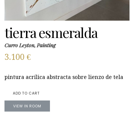
tierra esmeralda
Curro Leyton, Painting
3.100
€
pintura acrílica abstracta sobre lienzo de tela
ADD TO CART
VIEW IN ROOM