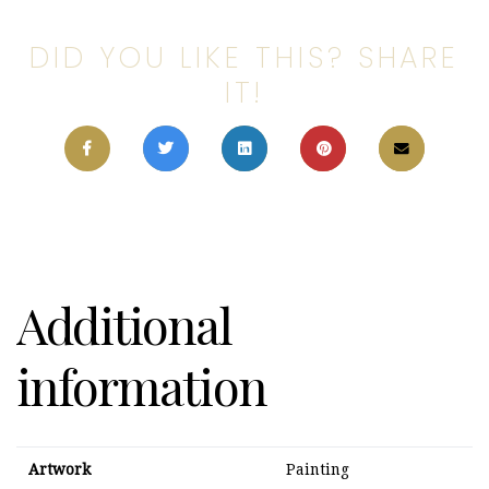
DID YOU LIKE THIS? SHARE
IT!
Additional
information
Artwork
Painting