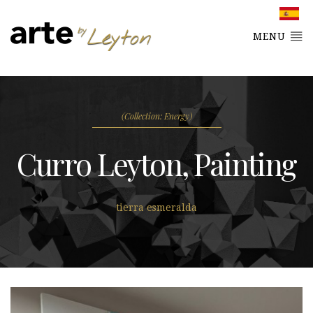
MENU
(Collection: Energy)
Curro Leyton, Painting
tierra esmeralda