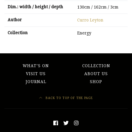
Dim.: width / height / depth
130cm / 162cm / 3cm
Author
Curro Leyton
Collection
Energy
WHAT’S ON
COLLECTION
VISIT US
ABOUT US
JOURNAL
SHOP
BACK TO TOP OF THE PAGE