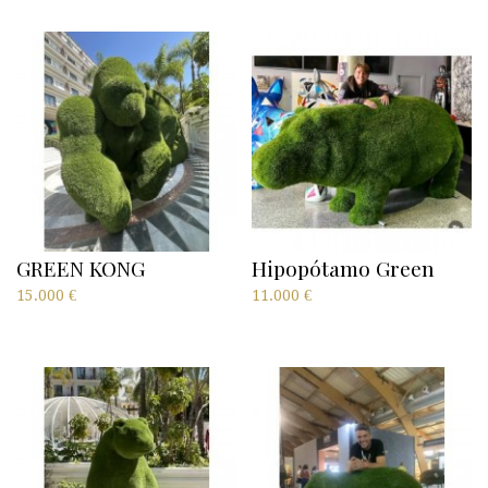
GREEN KONG
Hipopótamo Green
15.000
€
11.000
€