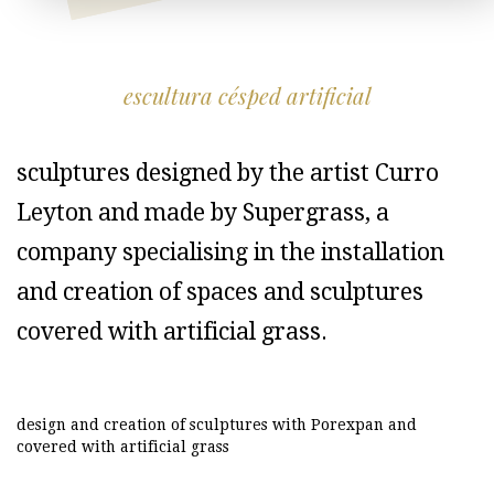
escultura césped artificial
sculptures designed by the artist Curro
Leyton and made by Supergrass, a
company specialising in the installation
and creation of spaces and sculptures
covered with artificial grass.
design and creation of sculptures with Porexpan and
covered with artificial grass