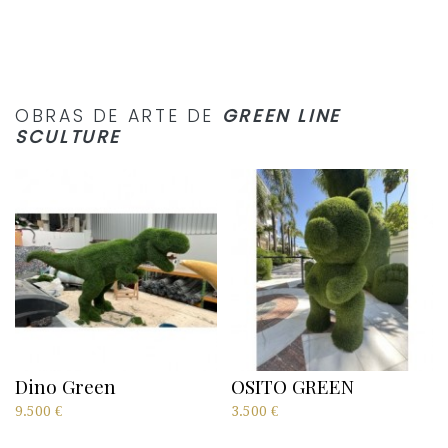
OBRAS DE ARTE DE
GREEN LINE
SCULTURE
Dino Green
OSITO GREEN
9.500
€
3.500
€