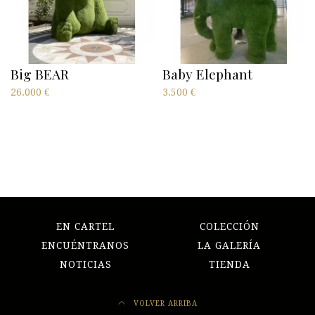
Big BEAR
Baby Elephant
26.000
€
3.500
€
EN CARTEL
COLECCIÓN
ENCUÉNTRANOS
LA GALERÍA
NOTICIAS
TIENDA
VOLVER ARRIBA