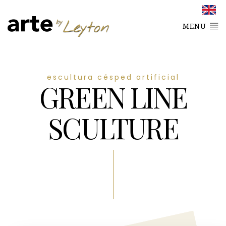
MENU
escultura césped artificial
GREEN LINE
SCULTURE