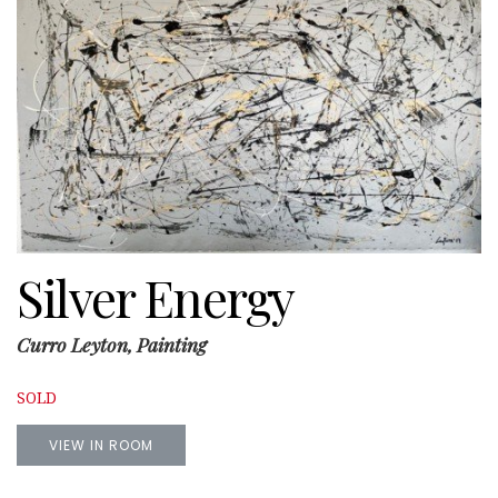
Silver Energy
Curro Leyton, Painting
SOLD
VIEW IN ROOM