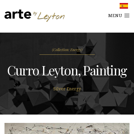
MENU
(Collection: Energy)
Curro Leyton, Painting
Silver Energy