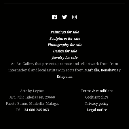
Paintings for sale
Sculptures for sale
Photography for sale
Design for sale
Jewelry for sale
An Art Gallery that presents, promote and sell artwork from from
international and local artists with roots from
Marbella
,
Benahavís
y
Estepona
.
Arte by Leyton
Terms & conditions
Avd. Julio Iglesias s/n, 29660
Cookies policy
Puerto Banús, Marbella, Málaga.
Privacy policy
Tel:
+34 ‭680 245 063‬
Legal notice