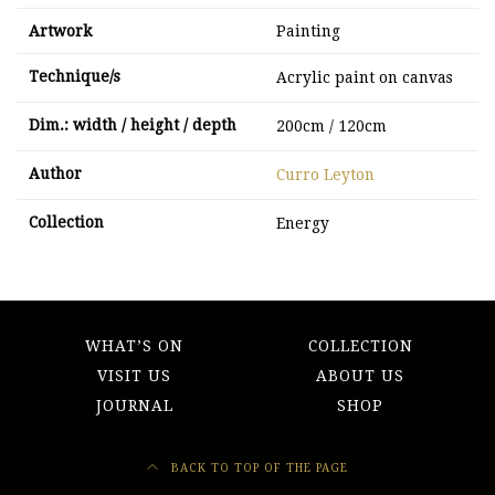
Artwork
Painting
Technique/s
Acrylic paint on canvas
Dim.: width / height / depth
200cm / 120cm
Author
Curro Leyton
Collection
Energy
WHAT’S ON
COLLECTION
VISIT US
ABOUT US
JOURNAL
SHOP
BACK TO TOP OF THE PAGE