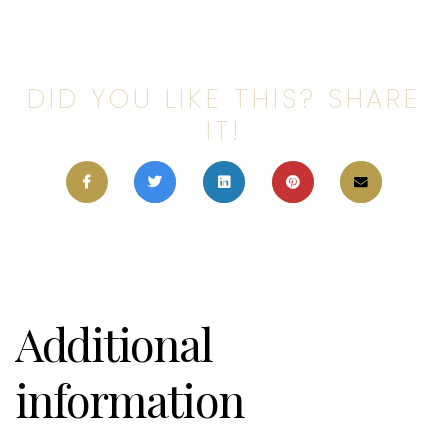
DID YOU LIKE THIS? SHARE
IT!
Additional
information