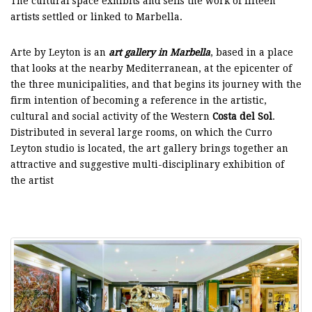
The cultural space exhibits and sells the work of fifteen
artists settled or linked to Marbella.
Arte by Leyton is an
art gallery in Marbella
, based in a place
that looks at the nearby Mediterranean, at the epicenter of
the three municipalities, and that begins its journey with the
firm intention of becoming a reference in the artistic,
cultural and social activity of the Western
Costa del Sol
.
Distributed in several large rooms, on which the Curro
Leyton studio is located, the art gallery brings together an
attractive and suggestive multi-disciplinary exhibition of
the artist