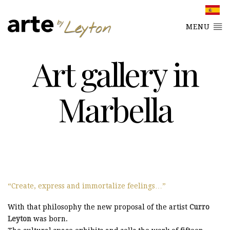
MENU
Art gallery in
Marbella
Create, express and immortalize feelings…
With that philosophy the new proposal of the artist
Curro
Leyton
was born.