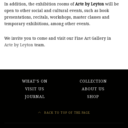
In addition, the exhibition rooms of
Arte by Leyton
will be
open to other social and cultural events, such as book
presentations, recitals, workshops, master classes and
temporary exhibitions, among other events.
We invite you to come and visit our Fine Art Gallery in
Arte by Leyton
team.
WHAT’S ON
COLLECTION
VISIT US
ABOUT US
JOURNAL
SHOP
BACK TO TOP OF THE PAGE