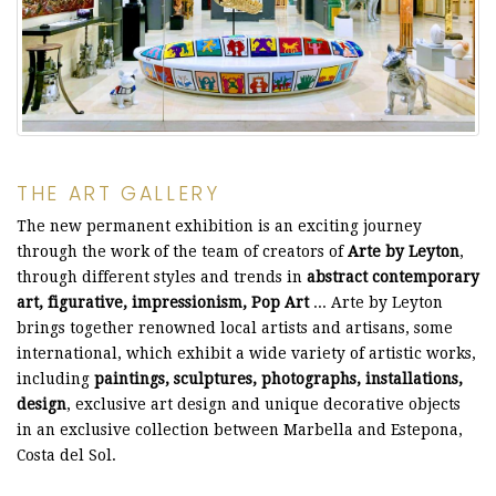
THE ART GALLERY
The new permanent exhibition is an exciting journey
through the work of the team of creators of
Arte by Leyton
,
through different styles and trends in
abstract contemporary
art, figurative, impressionism, Pop Art
... Arte by Leyton
brings together renowned local artists and artisans, some
international, which exhibit a wide variety of artistic works,
including
paintings, sculptures, photographs, installations,
design
, exclusive art design and unique decorative objects
in an exclusive collection between Marbella and Estepona,
Costa del Sol.