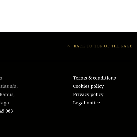
BACK TO TOP OF THE PAGE
on
Terms & conditions
sias s/n,
Cookies policy
 Banús,
Privacy policy
laga.
Legal notice
45 063‬