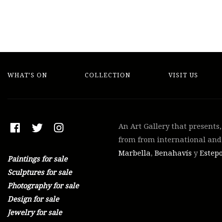
WHAT’S ON
COLLECTION
VISIT US
An Art Gallery that presents
from from international and 
Marbella
,
Benahavís
y
Estep
Paintings for sale
Sculptures for sale
Photography for sale
Design for sale
Jewelry for sale