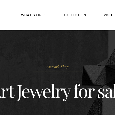
WHAT’S ON
COLLECTION
VISIT 
Artwork Shop
rt Jewelry for sa