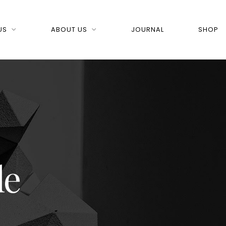
US
ABOUT US
JOURNAL
SHOP
le