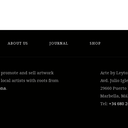
ABOUT US
JOURNAL
SHOP
, promote and sell artwork
Arte by Leyt
local artists with roots from
Avd. Julio Igle
ona
.
29660 Puerto
Marbella, Má
Tel:
+34 ‭680 2