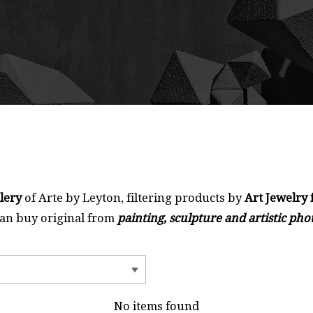
llery
of Arte by Leyton, filtering products by
Art Jewelry 
can buy original from
painting, sculpture and artistic ph
No items found