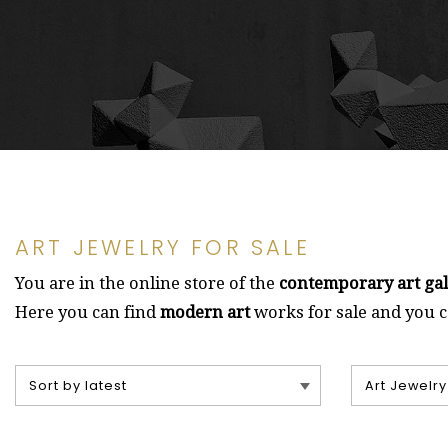
ART JEWELRY FOR SALE
You are in the online store of the
contemporary art ga
Here you can find
modern art
works for sale and you 