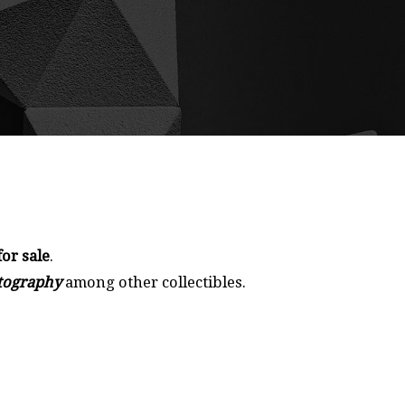
for sale
.
otography
among other collectibles.