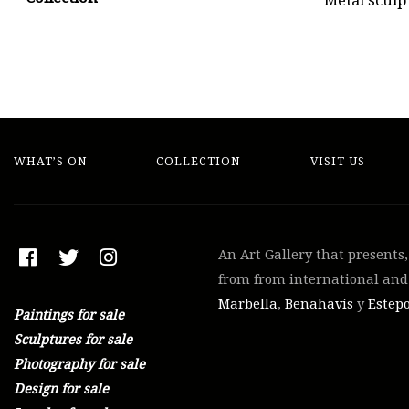
Metal sculp
WHAT’S ON
COLLECTION
VISIT US
An Art Gallery that presents
from from international and 
Marbella
,
Benahavís
y
Estep
Paintings for sale
Sculptures for sale
Photography for sale
Design for sale