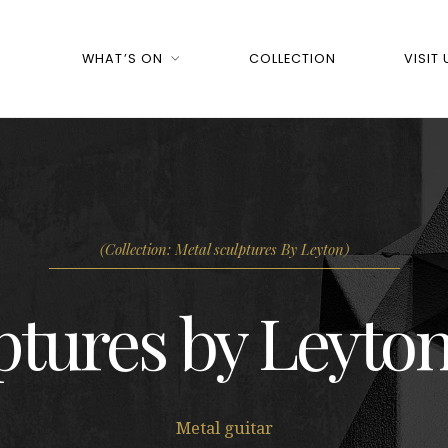
WHAT’S ON
COLLECTION
VISIT 
(Collection: Metal sculptures By Leyton)
ptures by Leyton
Metal guitar