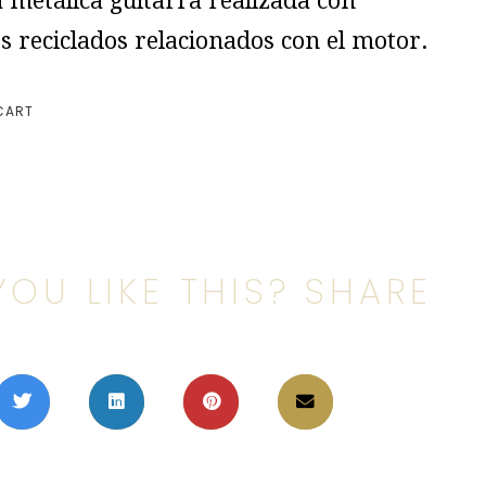
 metálica guitarra realizada con
s reciclados relacionados con el motor.
CART
YOU LIKE THIS? SHARE