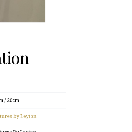
ation
m / 20cm
tures by Leyton