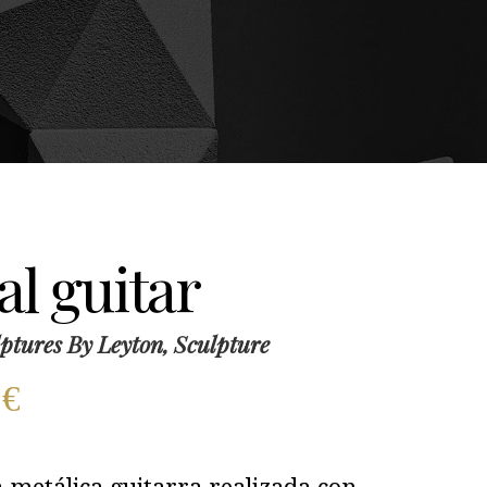
l guitar
ptures By Leyton, Sculpture
0
€