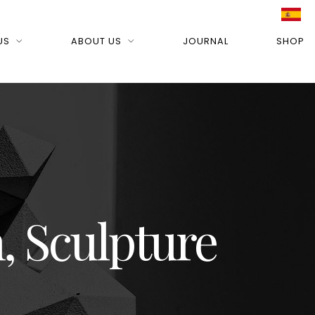
US
ABOUT US
JOURNAL
SHOP
, Sculpture