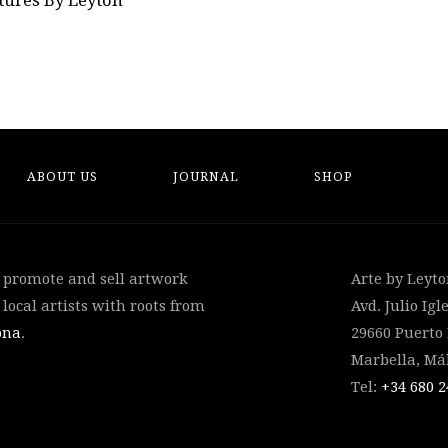
tures By Leyton
ABOUT US
JOURNAL
SHOP
, promote and sell artwork
Arte by Leyt
local artists with roots from
Avd. Julio Igle
ona
.
29660 Puerto
Marbella, Má
Tel:
+34 ‭680 2