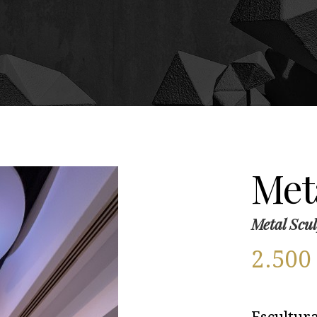
Meta
Metal Scul
2.50