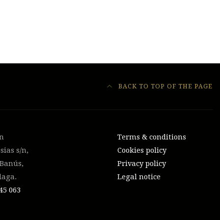
BACK TO TOP OF THE PAGE
on
Terms & conditions
sias s/n,
Cookies policy
 Banús,
Privacy policy
laga.
Legal notice
45 063‬