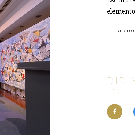
Escultura
elemento
ADD TO 
DID 
IT!