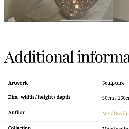
Additional inform
Artwork
Sculpture
Dim.: width / height / depth
50cm / 160c
Author
Metal Sculp
Collection