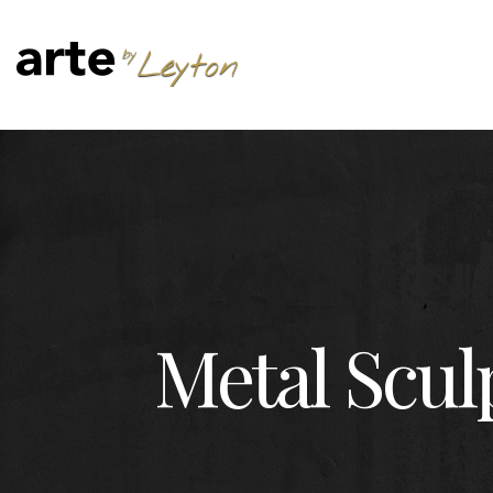
Metal Scul