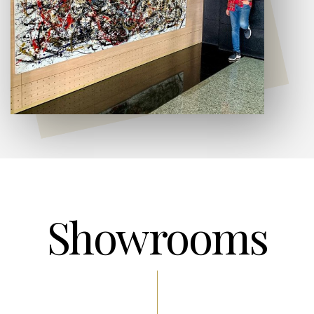
Showrooms