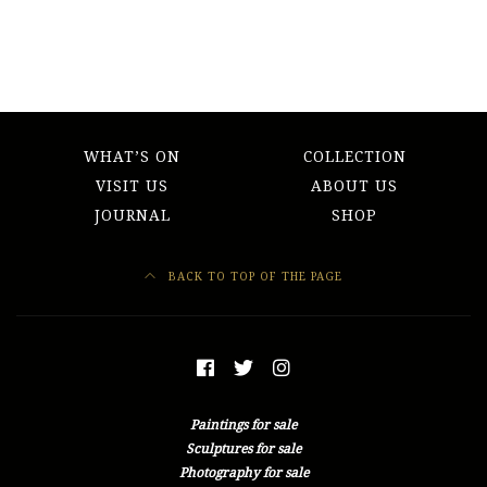
WHAT’S ON
COLLECTION
VISIT US
ABOUT US
JOURNAL
SHOP
BACK TO TOP OF THE PAGE
Paintings for sale
Sculptures for sale
Photography for sale