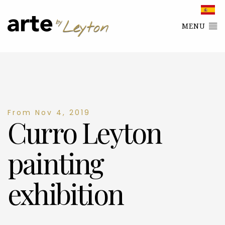
MENU
From Nov 4, 2019
Curro Leyton
painting
exhibition