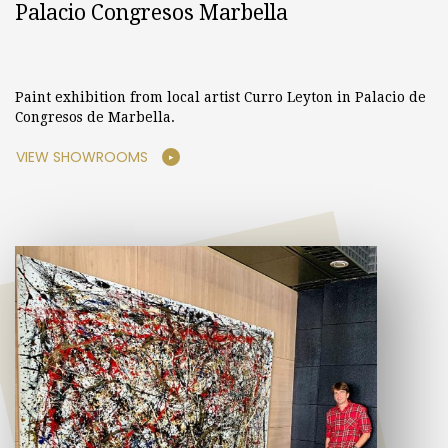
Palacio Congresos Marbella
Paint exhibition from local artist Curro Leyton in Palacio de
Congresos de Marbella.
VIEW SHOWROOMS