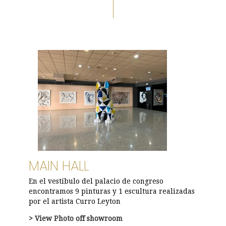
MAIN HALL
En el vestíbulo del palacio de congreso
encontramos 9 pinturas y 1 escultura realizadas
por el artista Curro Leyton
> View
Photo
off showroom